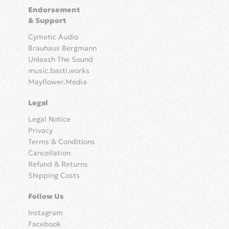
Endorsement
& Support
Cymatic Audio
Brauhaus Bergmann
Unleash The Sound
music.basti.works
Mayflower.Media
Legal
Legal Notice
Privacy
Terms & Conditions
Cancellation
Refund & Returns
Shipping Costs
Follow Us
Instagram
Facebook