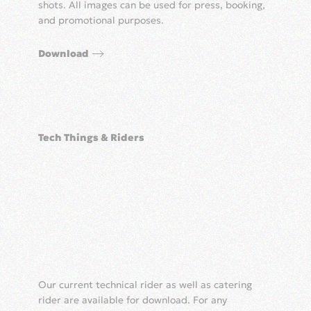
shots. All images can be used for press, booking,
and promotional purposes.
Download
Tech Things & Riders
Our current technical rider as well as catering
rider are available for download. For any