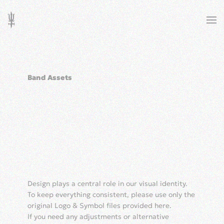
Skip to main content
Band Assets
Design plays a central role in our visual identity.
To keep everything consistent, please use only the
original Logo & Symbol files provided here.
If you need any adjustments or alternative