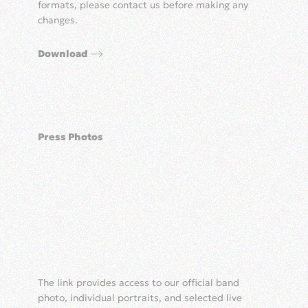
formats, please contact us before making any
changes.
Download
Press Photos
The link provides access to our official band
photo, individual portraits, and selected live