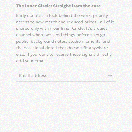
The Inner Circle: Straight from the core
Early updates, a look behind the work, priority
access to new merch and reduced prices - all of it
shared only within our Inner Circle. It’s a quiet
channel where we send things before they go
public: background notes, studio moments, and
the occasional detail that doesn’t fit anywhere
else. If you want to receive these signals directly,
add your email.