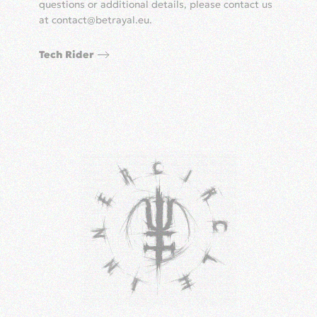
questions or additional details, please contact us
at
contact@betrayal.eu
.
Tech Rider