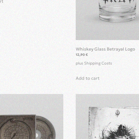
rt
Whiskey Glass Betrayal Logo
12,90
€
plus
Shipping Costs
Add to cart