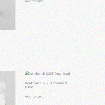
Add to cart
Deathwish 2025 Download
0,99
€
Add to cart