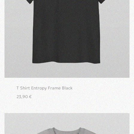
T Shirt Entropy Frame Black
23,90
€