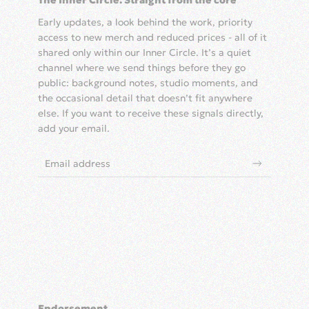
The Inner Circle: Straight from the core
Early updates, a look behind the work, priority
access to new merch and reduced prices - all of it
shared only within our Inner Circle. It’s a quiet
channel where we send things before they go
public: background notes, studio moments, and
the occasional detail that doesn’t fit anywhere
else. If you want to receive these signals directly,
add your email.
Endorsement