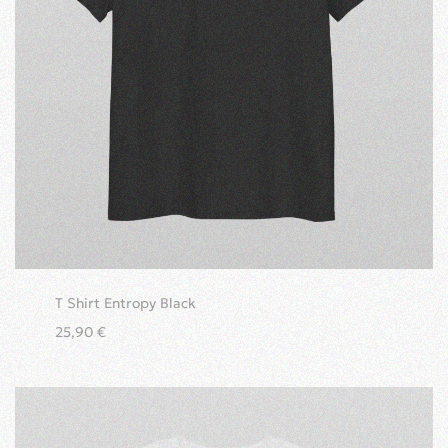
T Shirt Entropy Black
25,90
€