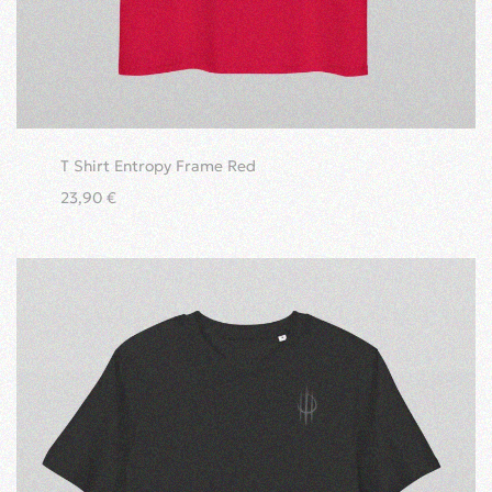
T Shirt Entropy Frame Red
23,90
€