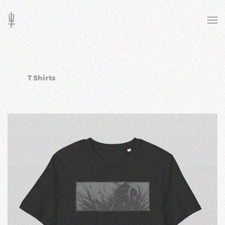
Skip to main content
T Shirts