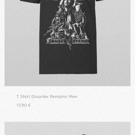
T Shirt Disorder Remains Men
17,90
€