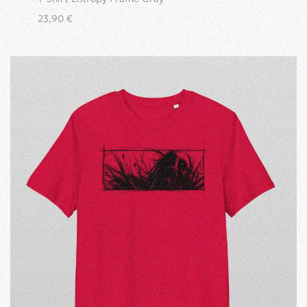
23,90
€