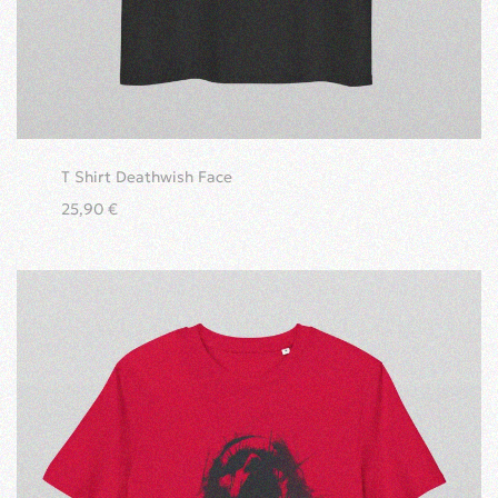
T Shirt Deathwish Face
25,90
€