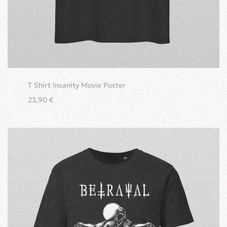
T Shirt Insanity Movie Poster
23,90
€