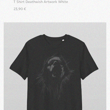
T Shirt Deathwish Artwork White
23,90
€