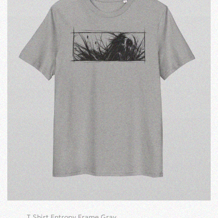
T Shirt Entropy Frame Gray