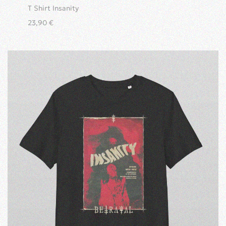
T Shirt Insanity
23,90
€