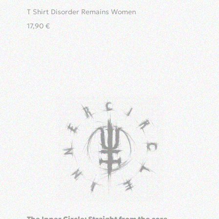
T Shirt Disorder Remains Women
17,90
€