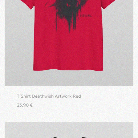
T Shirt Deathwish Artwork Red
23,90
€