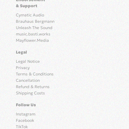
& Support
Cymatic Audio
Brauhaus Bergmann
Unleash The Sound
music.basti.works
Mayflower.Media
Legal
Legal Notice
Privacy
Terms & Conditions
Cancellation
Refund & Returns
Shipping Costs
Follow Us
Instagram
Facebook
TikTok