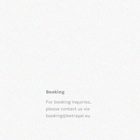
Booking
For booking inquiries,
please contact us via
booking@betrayal.eu