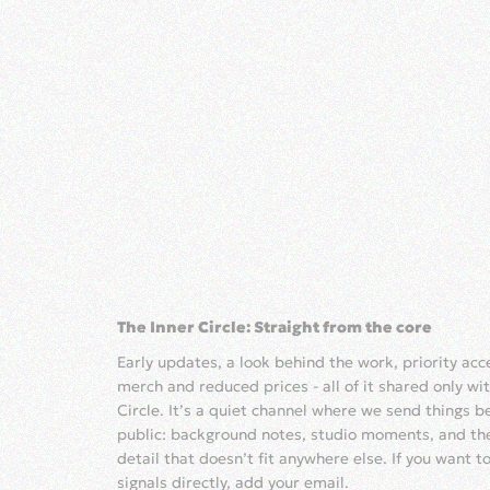
The Inner Circle: Straight from the core
Early updates, a look behind the work, priority ac
merch and reduced prices - all of it shared only wit
Circle. It’s a quiet channel where we send things b
public: background notes, studio moments, and th
detail that doesn’t fit anywhere else. If you want t
signals directly, add your email.