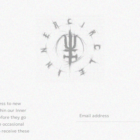
cess to new
hin our Inner
efore they go
e occasional
o receive these