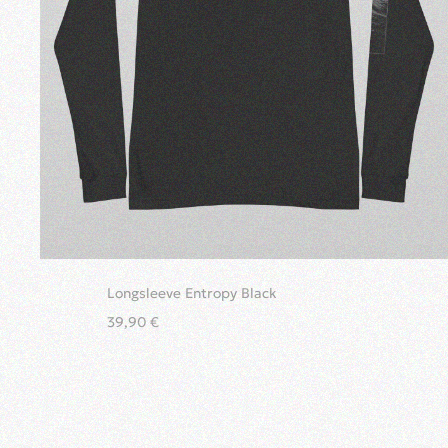
Longsleeve Entropy Black
39,90
€