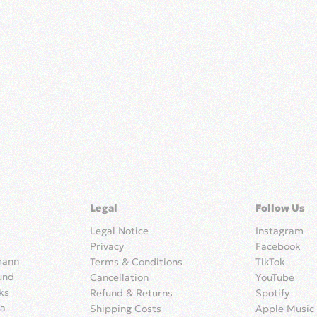
Legal
Follow Us
Legal Notice
Instagram
Privacy
Facebook
mann
Terms & Conditions
TikTok
und
Cancellation
YouTube
ks
Refund & Returns
Spotify
ia
Shipping Costs
Apple Music