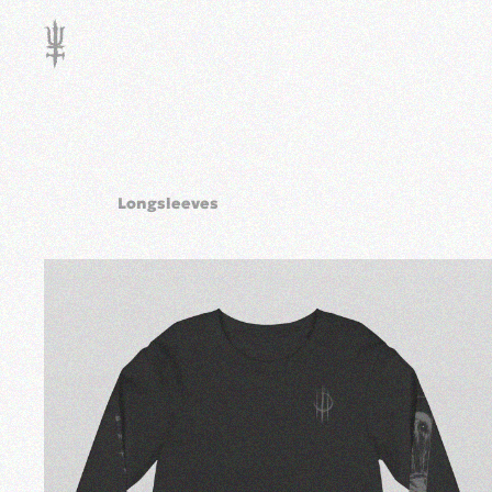
Skip to main content
Longsleeves