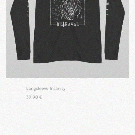
Longsleeve Insanity
39,90
€