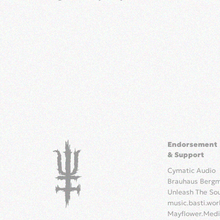
Endorsement
& Support
Cymatic Audio
Brauhaus Berg
Unleash The So
music.basti.wor
Mayflower.Med