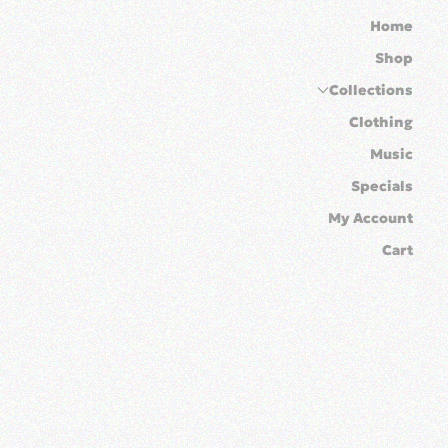
Home
Shop
Collections
Clothing
Music
Specials
My Account
Cart