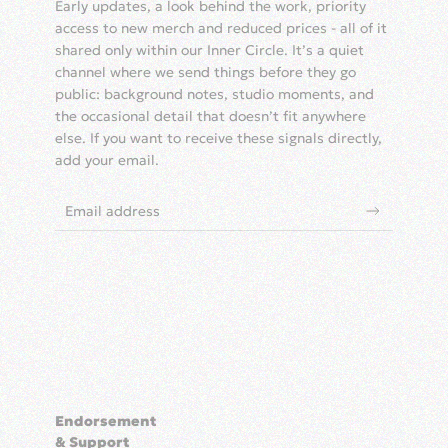
Early updates, a look behind the work, priority
access to new merch and reduced prices - all of it
shared only within our Inner Circle. It’s a quiet
channel where we send things before they go
public: background notes, studio moments, and
the occasional detail that doesn’t fit anywhere
else. If you want to receive these signals directly,
add your email.
Endorsement
& Support