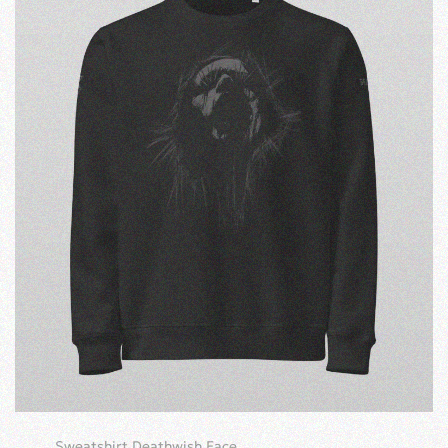
Sweatshirt Deathwish Face