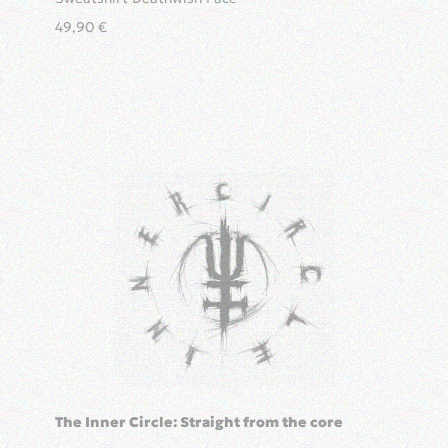
49,90
€
The Inner Circle: Straight from the core