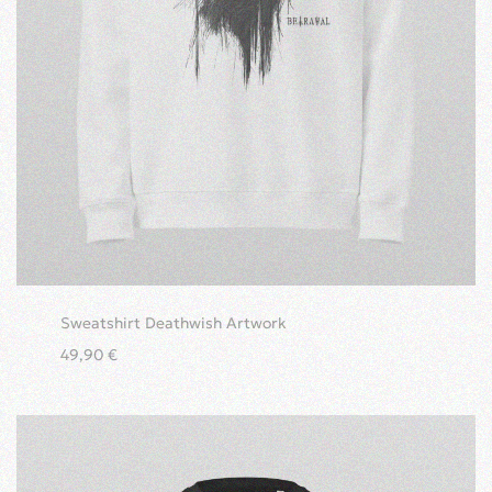
Sweatshirt Deathwish Artwork
49,90
€