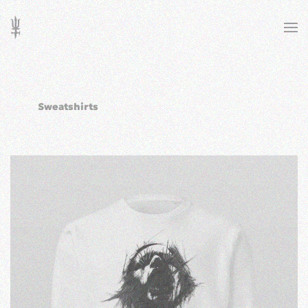
Skip to main content
Sweatshirts