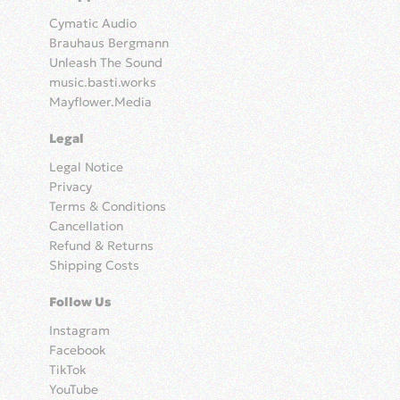
Cymatic Audio
Brauhaus Bergmann
Unleash The Sound
music.basti.works
Mayflower.Media
Legal
Legal Notice
Privacy
Terms & Conditions
Cancellation
Refund & Returns
Shipping Costs
Follow Us
Instagram
Facebook
TikTok
YouTube