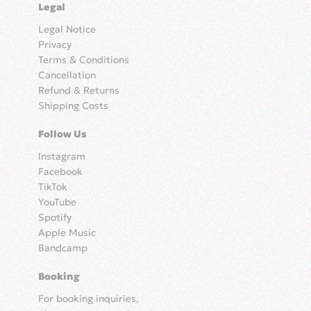
Legal
Legal Notice
Privacy
Terms & Conditions
Cancellation
Refund & Returns
Shipping Costs
Follow Us
Instagram
Facebook
TikTok
YouTube
Spotify
Apple Music
Bandcamp
Booking
For booking inquiries,