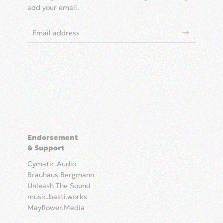
add your email.
Endorsement
& Support
Cymatic Audio
Brauhaus Bergmann
Unleash The Sound
music.basti.works
Mayflower.Media