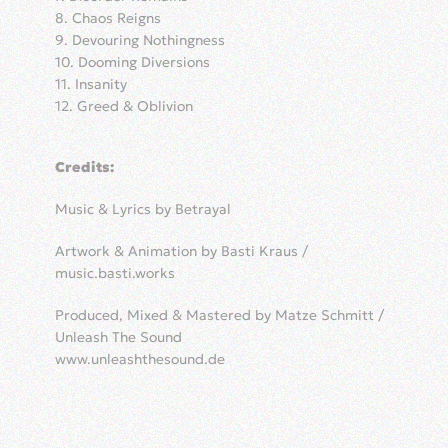
8. Chaos Reigns
9. Devouring Nothingness
10. Dooming Diversions
11. Insanity
12. Greed & Oblivion
Credits:
Music & Lyrics by Betrayal
Artwork & Animation by Basti Kraus /
music.basti.works
Produced, Mixed & Mastered by Matze Schmitt /
Unleash The Sound
www.unleashthesound.de