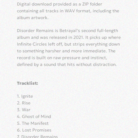
quantity
Digital download provided as a ZIP folder
containing all tracks in WAV format, including the
album artwork.
Disorder Remains is Betrayal’s second full-length
album and was released in 2021. It picks up where
Infinite Circles left off, but strips everything down
to something harsher and more immediate. The
record is built on raw pressure and instinct,
defined by a sound that hits without distraction.
Tracklist:
1. Ignite
2. Rise
3. War
4. Ghost of Mind
5. The Manifest
6. Lost Promises
7. Disorder Remains