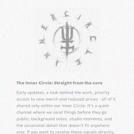
The Inner Circle: Straight from the core
Early updates, a look behind the work, priority
access to new merch and reduced prices - all of it
shared only within our Inner Circle. It’s a quiet
channel where we send things before they go
public: background notes, studio moments, and
the occasional detail that doesn’t fit anywhere
else. If you want to receive these signals directly,