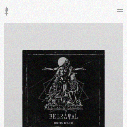
Skip to main content