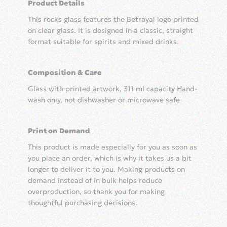
Product Details
Logo
quantity
This rocks glass features the Betrayal logo printed
on clear glass. It is designed in a classic, straight
format suitable for spirits and mixed drinks.
Composition & Care
Glass with printed artwork, 311 ml capacity Hand-
wash only, not dishwasher or microwave safe
Print on Demand
This product is made especially for you as soon as
you place an order, which is why it takes us a bit
longer to deliver it to you. Making products on
demand instead of in bulk helps reduce
overproduction, so thank you for making
thoughtful purchasing decisions.