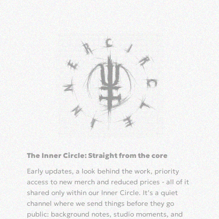
The Inner Circle: Straight from the core
Early updates, a look behind the work, priority
access to new merch and reduced prices - all of it
shared only within our Inner Circle. It’s a quiet
channel where we send things before they go
public: background notes, studio moments, and