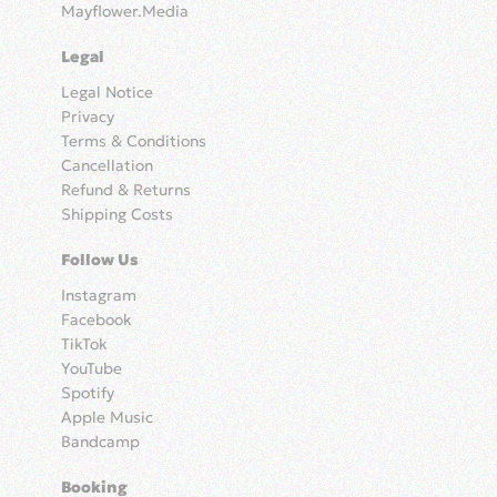
Mayflower.Media
Legal
Legal Notice
Privacy
Terms & Conditions
Cancellation
Refund & Returns
Shipping Costs
Follow Us
Instagram
Facebook
TikTok
YouTube
Spotify
Apple Music
Bandcamp
Booking