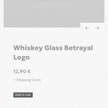
Whiskey Glass Betrayal
Logo
12,90
€
+ Shipping Costs
Whiskey
Add to cart
Glass
Betrayal