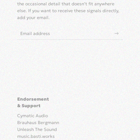
the occasional detail that doesn’t fit anywhere
else. If you want to receive these signals directly,
add your email.
Endorsement
& Support
Cymatic Audio
Brauhaus Bergmann
Unleash The Sound
music.basti.works