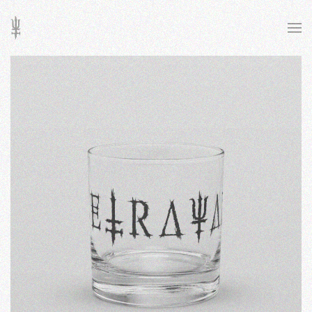
Skip to main content