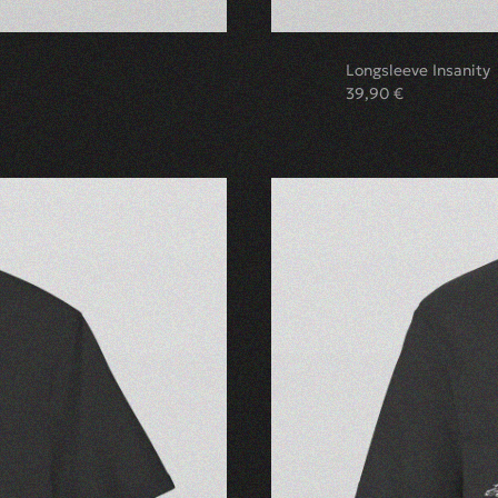
Longsleeve Insanity
39,90
€