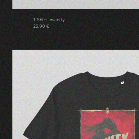
T Shirt Insanity
23,90
€