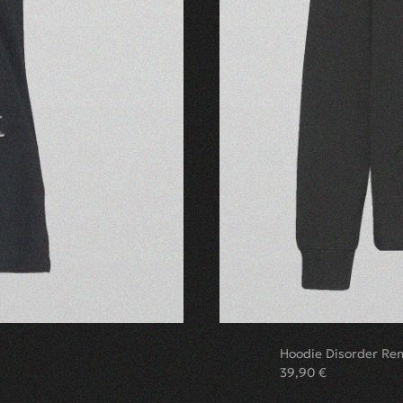
Hoodie Disorder Re
39,90
€