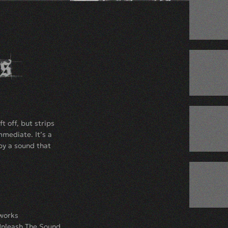
t off, but strips
mediate. It’s a
by a sound that
.works
Unleash The Sound