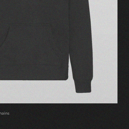
mains