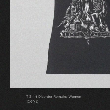
T Shirt Disorder Remains Women
17,90
€