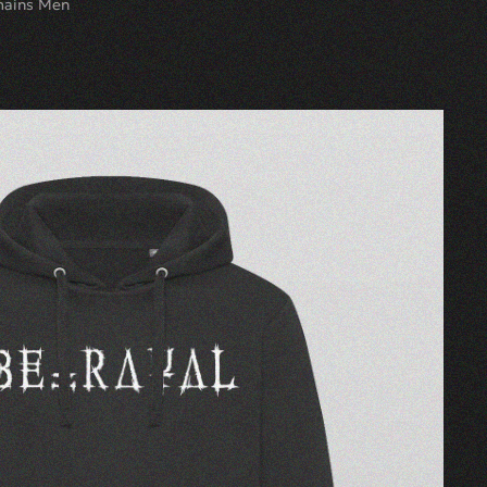
mains Men