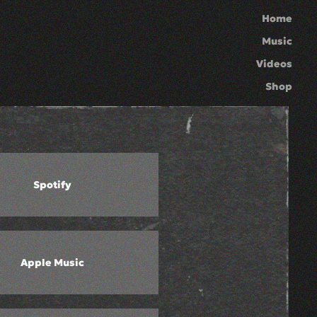
Home
Music
Videos
Shop
Spotify
Apple Music