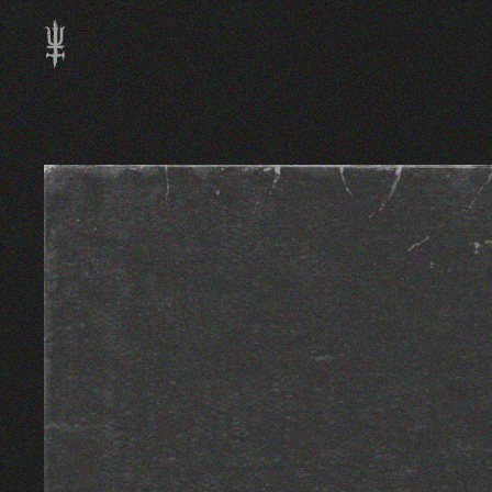
Skip to main content