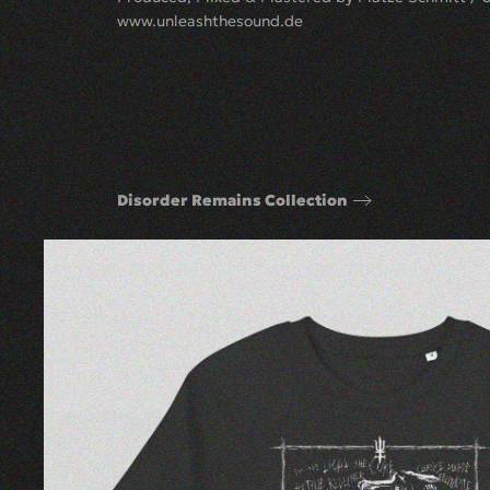
www.unleashthesound.de
Disorder Remains Collection