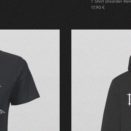
T Shirt Disorder Re
17,90
€