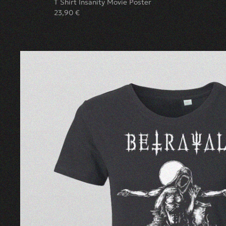
T Shirt Insanity Movie Poster
23,90
€