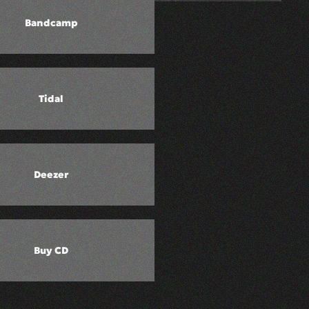
Bandcamp
Tidal
Deezer
Buy CD