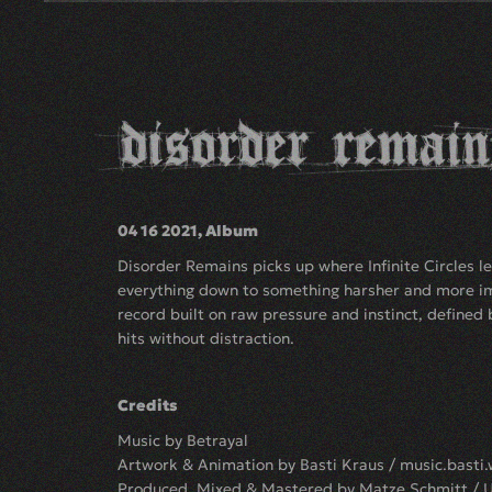
04 16 2021, Album
Disorder Remains picks up where Infinite Circles lef
everything down to something harsher and more im
record built on raw pressure and instinct, defined 
hits without distraction.
Credits
Music by Betrayal
Artwork & Animation by Basti Kraus /
music.basti
Produced, Mixed & Mastered by Matze Schmitt / 